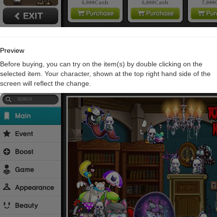
Preview
Before buying, you can try on the item(s) by double clicking on the
selected item. Your character, shown at the top right hand side of the
screen will reflect the change.