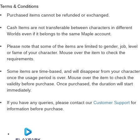
Terms & Conditions
•
Purchased items cannot be refunded or exchanged.
•
Cash Items are not transferable between characters in different
Worlds even if it belongs to the same Maple account.
•
Please note that some of the items are limited to gender, job, level
or fame of your character. Mouse over the item to check the
requirements.
•
Some items are time-based, and will disappear from your character
once the usage period is over. Mouse over the item to check the
validity before purchase. Once purchased, the duration will start
immediately.
•
If you have any queries, please contact our
Customer Support
for
information before purchase.