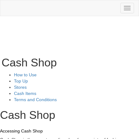
Toggl
naviga
Cash Shop
How to Use
Top Up
Stores
Cash Items
Terms and Conditions
Cash Shop
Accessing Cash Shop