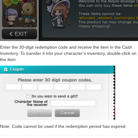
Enter the 30-digit redemption code and receive the item in the Cash
Inventory. To transfer it into your character’s inventory, double-click on
the item.
Note: Code cannot be used if the redemption period has expired.