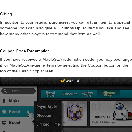
Gifting
In addition to your regular purchases, you can gift an item to a special
someone. You can also give a “Thumbs Up” to items you like and see
how many other players recommend that item as well.
Coupon Code Redemption
If you have received a MapleSEA redemption code, you may exchange
it for MapleSEA in-game items by selecting the Coupon button on the
top of the Cash Shop screen.