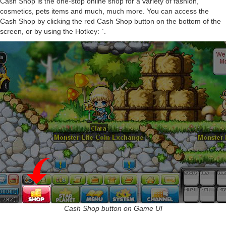
Cash Shop is the one-stop online shop for a variety of fashion,
cosmetics, pets items and much, much more. You can access the
Cash Shop by clicking the red Cash Shop button on the bottom of the
screen, or by using the Hotkey: `.
Cash Shop button on Game UI