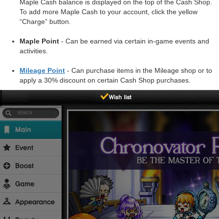
Maple Cash balance is displayed on the top of the Cash Shop.
To add more Maple Cash to your account, click the yellow
“Charge” button.
Maple Point
- Can be earned via certain in-game events and
activities.
Mileage Point
- Can purchase items in the Mileage shop or to
apply a 30% discount on certain Cash Shop purchases.