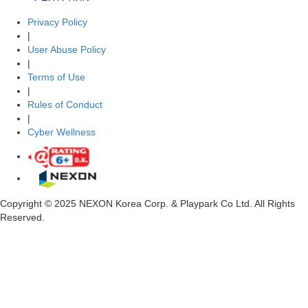
Privacy Policy
|
User Abuse Policy
|
Terms of Use
|
Rules of Conduct
|
Cyber Wellness
Copyright © 2025 NEXON Korea Corp. & Playpark Co Ltd. All Rights
Reserved.