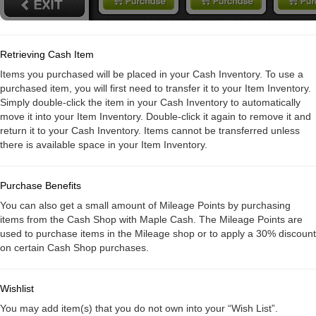
Retrieving Cash Item
Items you purchased will be placed in your Cash Inventory. To use a
purchased item, you will first need to transfer it to your Item Inventory.
Simply double-click the item in your Cash Inventory to automatically
move it into your Item Inventory. Double-click it again to remove it and
return it to your Cash Inventory. Items cannot be transferred unless
there is available space in your Item Inventory.
Purchase Benefits
You can also get a small amount of Mileage Points by purchasing
items from the Cash Shop with Maple Cash. The Mileage Points are
used to purchase items in the Mileage shop or to apply a 30% discount
on certain Cash Shop purchases.
Wishlist
You may add item(s) that you do not own into your “Wish List”.