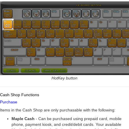
HotKey button
Cash Shop Functions
Purchase
Items in the Cash Shop are only purchasable with the following:
Maple Cash
- Can be purchased using prepaid card, mobile
phone, payment kiosk, and credit/debit cards. Your available