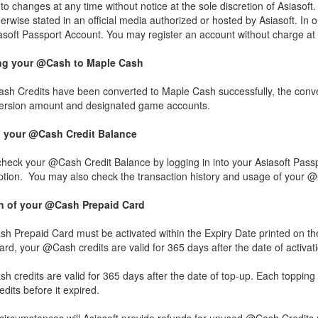
to changes at any time without notice at the sole discretion of Asias
erwise stated in an official media authorized or hosted by Asiasoft. In
iasoft Passport Account. You may register an account without charge at
ng your @Cash to Maple Cash
h Credits have been converted to Maple Cash successfully, the convers
ersion amount and designated game accounts.
 your @Cash Credit Balance
heck your @Cash Credit Balance by logging in into your Asiasoft Pass
option. You may also check the transaction history and usage of your 
on of your @Cash Prepaid Card
h Prepaid Card must be activated within the Expiry Date printed on t
rd, your @Cash credits are valid for 365 days after the date of activatio
 credits are valid for 365 days after the date of top-up. Each topping u
its before it expired.