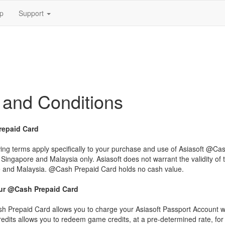
p
Support
 and Conditions
epaid Card
wing terms apply specifically to your purchase and use of Asiasoft @
n Singapore and Malaysia only. Asiasoft does not warrant the validity of
 and Malaysia. @Cash Prepaid Card holds no cash value.
ur @Cash Prepaid Card
 Prepaid Card allows you to charge your Asiasoft Passport Account wi
dits allows you to redeem game credits, at a pre-determined rate, for 