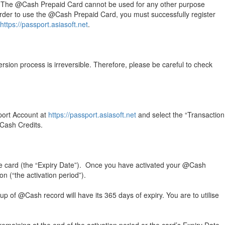
oft. The @Cash Prepaid Card cannot be used for any other purpose
 order to use the @Cash Prepaid Card, you must successfully register
https://passport.asiasoft.net
.
ion process is irreversible. Therefore, please be careful to check
port Account at
https://passport.asiasoft.net
and select the “Transaction
@Cash Credits.
he card (the “Expiry Date”). Once you have activated your @Cash
n (“the activation period”).
p of @Cash record will have its 365 days of expiry. You are to utilise