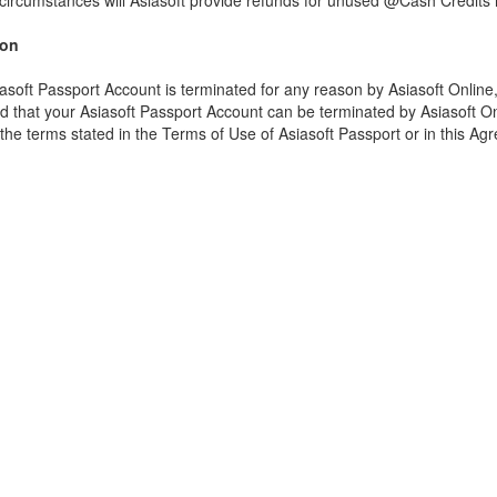
ircumstances will Asiasoft provide refunds for unused @Cash Credits re
ion
iasoft Passport Account is terminated for any reason by Asiasoft Onlin
 that your Asiasoft Passport Account can be terminated by Asiasoft Onlin
the terms stated in the Terms of Use of Asiasoft Passport or in this Ag