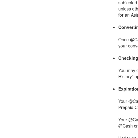
subjected 
unless oth
for an As
Converti
Once @Cas
your conv
Checking
You may c
History” 
Expirati
Your @Cas
Prepaid Ca
Your @Cash
@Cash cred