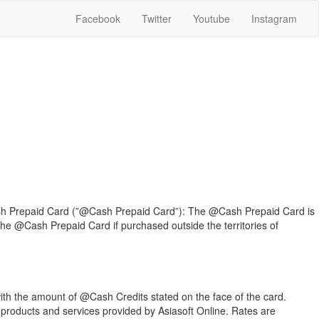
Facebook
Twitter
Youtube
Instagram
Cash Prepaid Card (”@Cash Prepaid Card”): The @Cash Prepaid Card is
 the @Cash Prepaid Card if purchased outside the territories of
th the amount of @Cash Credits stated on the face of the card.
products and services provided by Asiasoft Online. Rates are