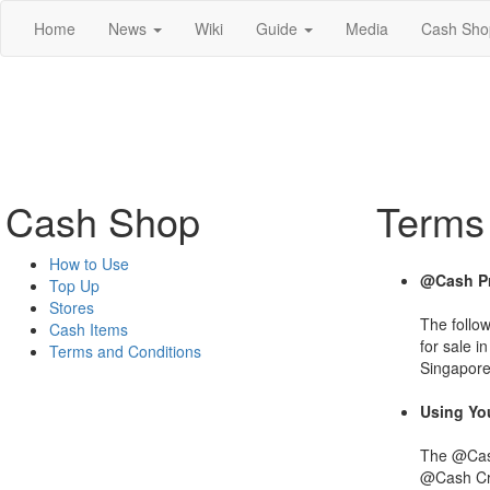
Home
News
Wiki
Guide
Media
Cash Sho
Cash Shop
Terms
How to Use
@Cash Pr
Top Up
Stores
The follo
Cash Items
for sale i
Terms and Conditions
Singapore
Using Yo
The @Cash
@Cash Cre