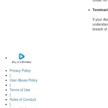
Under no c
Terminat
If your As
understand
breach of 
Privacy Policy
|
User Abuse Policy
|
Terms of Use
|
Rules of Conduct
|