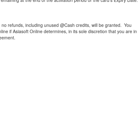
maining at the end of the activation period or the card’s Expiry Date.
e, no refunds, including unused @Cash credits, will be granted. You
e if Asiasoft Online determines, in its sole discretion that you are in
reement.